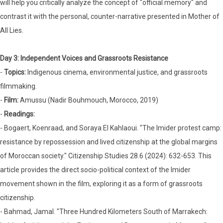
will help you critically analyze the concept of "official memory" and
contrast it with the personal, counter-narrative presented in Mother of
All Lies.
Day 3: Independent Voices and Grassroots Resistance
-
Topics:
Indigenous cinema, environmental justice, and grassroots
filmmaking.
-
Film:
Amussu (Nadir Bouhmouch, Morocco, 2019)
-
Readings:
- Bogaert, Koenraad, and Soraya El Kahlaoui. "The Imider protest camp:
resistance by repossession and lived citizenship at the global margins
of Moroccan society." Citizenship Studies 28.6 (2024): 632-653. This
article provides the direct socio-political context of the Imider
movement shown in the film, exploring it as a form of grassroots
citizenship.
- Bahmad, Jamal. "Three Hundred Kilometers South of Marrakech: