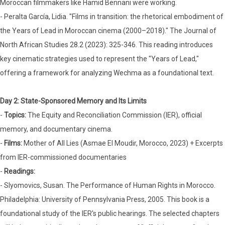
Moroccan filmmakers like Hamid Bennani were working.
- Peralta García, Lidia. "Films in transition: the rhetorical embodiment of
the Years of Lead in Moroccan cinema (2000–2018)." The Journal of
North African Studies 28.2 (2023): 325-346. This reading introduces
key cinematic strategies used to represent the "Years of Lead,"
offering a framework for analyzing Wechma as a foundational text.
Day 2: State-Sponsored Memory and Its Limits
-
Topics:
The Equity and Reconciliation Commission (IER), official
memory, and documentary cinema.
-
Films:
Mother of All Lies (Asmae El Moudir, Morocco, 2023) + Excerpts
from IER-commissioned documentaries
-
Readings:
- Slyomovics, Susan. The Performance of Human Rights in Morocco.
Philadelphia: University of Pennsylvania Press, 2005. This book is a
foundational study of the IER's public hearings. The selected chapters