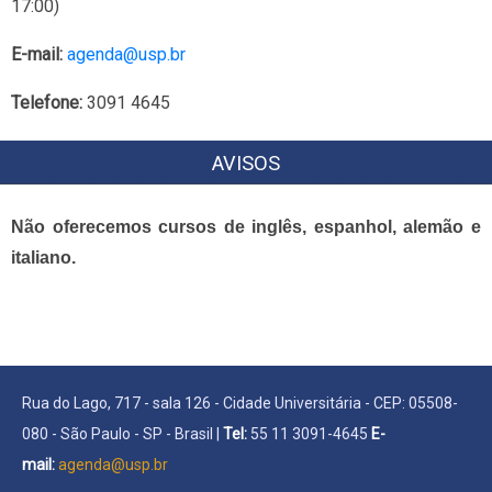
17:00)
E-mail:
agenda@usp.br
Telefone:
3091 4645
AVISOS
Não oferecemos cursos de inglês, espanhol, alemão e
italiano.
Rua do Lago, 717 - sala 126 - Cidade Universitária - CEP: 05508-
080 - São Paulo - SP - Brasil |
Tel:
55 11 3091-4645
E-
mail:
agenda@usp.br