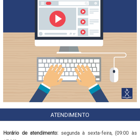
ATENDIMENTO
Horário de atendimento:
segunda à sexta-feira, (09:00 às