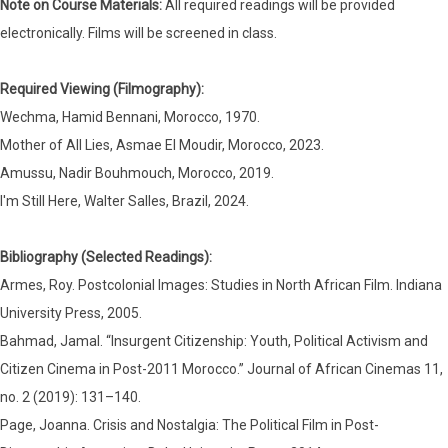
Note on Course Materials:
All required readings will be provided
electronically. Films will be screened in class.
Required Viewing (Filmography):
Wechma, Hamid Bennani, Morocco, 1970.
Mother of All Lies, Asmae El Moudir, Morocco, 2023.
Amussu, Nadir Bouhmouch, Morocco, 2019.
I'm Still Here, Walter Salles, Brazil, 2024.
Bibliography (Selected Readings):
Armes, Roy. Postcolonial Images: Studies in North African Film. Indiana
University Press, 2005.
Bahmad, Jamal. “Insurgent Citizenship: Youth, Political Activism and
Citizen Cinema in Post-2011 Morocco.” Journal of African Cinemas 11,
no. 2 (2019): 131–140.
Page, Joanna. Crisis and Nostalgia: The Political Film in Post-