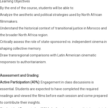
Learning Objectives
By the end of the course, students will be able to:
Analyze the aesthetic and political strategies used by North African
filmmakers.
Understand the historical context of transitional justice in Morocco and
the broader North Africa region.
Critically assess the role of state-sponsored vs. independent cinema in
shaping collective memory.
Draw transregional comparisons with Latin American cinematic
responses to authoritarianism.
Assessment and Grading:
Active Participation (40%):
Engagement in class discussions is
essential. Students are expected to have completed the required
readings and viewed the films before each session and come prepared
to contribute their insights.