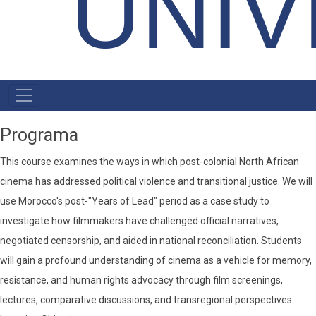
UNIV
MENU
PRIMÁRIO
Programa
This course examines the ways in which post-colonial North African
cinema has addressed political violence and transitional justice. We will
use Morocco's post-"Years of Lead" period as a case study to
investigate how filmmakers have challenged official narratives,
negotiated censorship, and aided in national reconciliation. Students
will gain a profound understanding of cinema as a vehicle for memory,
resistance, and human rights advocacy through film screenings,
lectures, comparative discussions, and transregional perspectives.