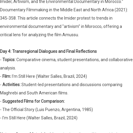
Imider, Artivism, and the Environmental Documentary in Morocco."
Documentary Filmmaking in the Middle East and North Africa (2021):
345-358. This article connects the Imider protest to trends in
environmental documentary and "artivism" in Morocco, offering a
critical lens for analyzing the film Amussu.
Day 4: Transregional Dialogues and Final Reflections
-
Topics:
Comparative cinema, student presentations, and collaborative
analysis.
-
Film:
I'm Still Here (Walter Salles, Brazil, 2024)
-
Activities:
Student-led presentations and discussions comparing
Maghrebi and South American films.
-
Suggested Films for Comparison:
- The Official Story (Luis Puenzo, Argentina, 1985)
- I'm Still Here (Walter Salles, Brazil, 2024)