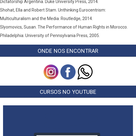
Dictatorship Argentina. Duke University Press, 2014.
Shohat, Ella and Robert Stam. Unthinking Eurocentrism:
Multiculturalism and the Media. Routledge, 2014.
Slyomovics, Susan. The Performance of Human Rights in Morocco.
Philadelphia: University of Pennsylvania Press, 2005.
ONDE NOS ENCONTRAR
CURSOS NO YOUTUBE