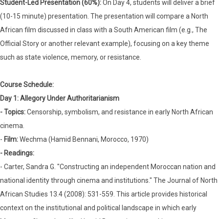
Student-Led Presentation (60%):
On Day 4, students will deliver a brief
(10-15 minute) presentation. The presentation will compare a North
African film discussed in class with a South American film (e.g., The
Official Story or another relevant example), focusing on a key theme
such as state violence, memory, or resistance.
Course Schedule:
Day 1: Allegory Under Authoritarianism
- Topics:
Censorship, symbolism, and resistance in early North African
cinema.
-
Film:
Wechma (Hamid Bennani, Morocco, 1970)
- Readings:
- Carter, Sandra G. "Constructing an independent Moroccan nation and
national identity through cinema and institutions." The Journal of North
African Studies 13.4 (2008): 531-559. This article provides historical
context on the institutional and political landscape in which early